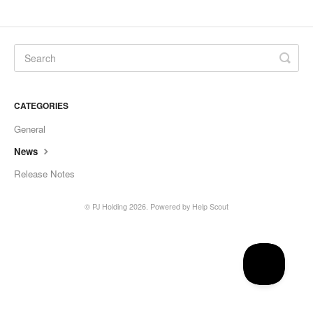
CATEGORIES
General
News
Release Notes
©
PJ Holding
2026.
Powered by
Help Scout