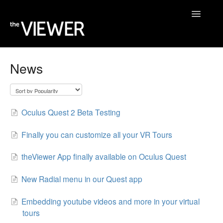
Toggle
Navigatio
Home
News
Help Desk
Blog
Oculus Quest 2 Beta Testing
Finally you can customize all your VR Tours
theViewer App finally available on Oculus Quest
New Radial menu in our Quest app
Embedding youtube videos and more in your virtual
tours