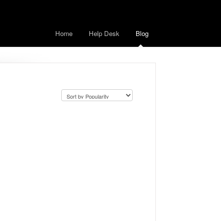
Home
Help Desk
Blog