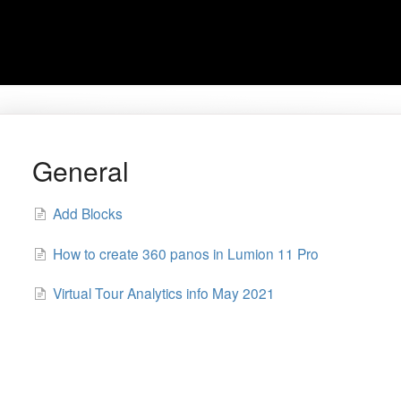
General
Add Blocks
How to create 360 panos in Lumion 11 Pro
Virtual Tour Analytics info May 2021