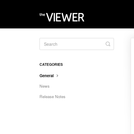
Toggle
Search
CATEGORIES
General
News
Release Notes