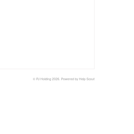
©
PJ Holding
2026.
Powered by
Help Scout