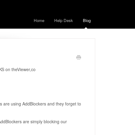
Home
Help Desk
Blog
KS on theViewer,co
s are using AddBlockers and they forget to
. AddBlockers are simply blocking our