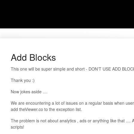
Add Blocks
This one will be super simple and short - DON'T USE ADD BLOC
Thank you :)
Now jokes aside ....
We are encountering a lot of issues on a regular basis when user
add theViewer.co to the exception list.
The problem is not about analytics , ads or anything like that ...
scripts!