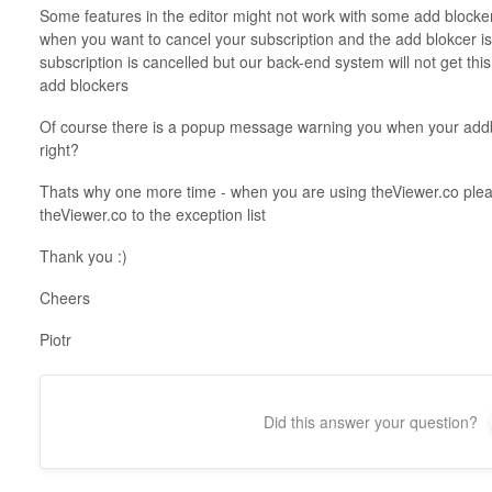
Some features in the editor might not work with some add blocke
when you want to cancel your subscription and the add blokcer is
subscription is cancelled but our back-end system will not get thi
add blockers
Of course there is a popup message warning you when your addb
right?
Thats why one more time - when you are using theViewer.co pleas
theViewer.co to the exception list
Thank you :)
Cheers
Piotr
Did this answer your question?