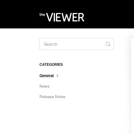
Toggle
Search
CATEGORIES
General
News
Release Notes