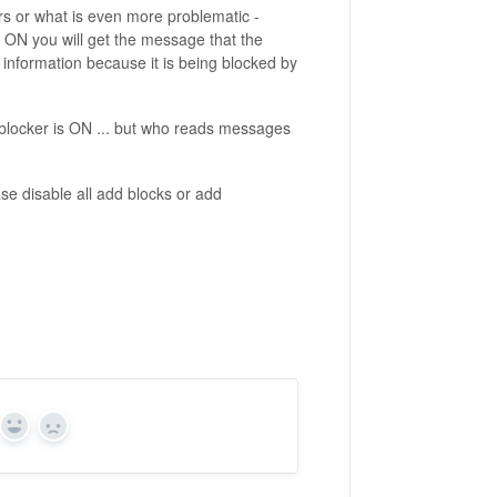
rs or what is even more problematic -
 ON you will get the message that the
s information because it is being blocked by
locker is ON ... but who reads messages
e disable all add blocks or add
Yes
No