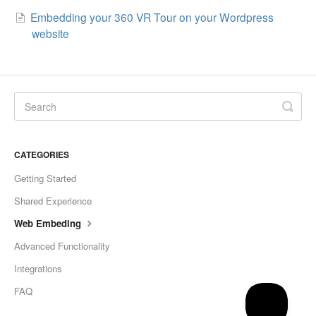
Embedding your 360 VR Tour on your Wordpress
website
CATEGORIES
Getting Started
Shared Experience
Web Embeding
Advanced Functionality
Integrations
FAQ