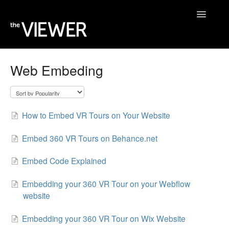
Toggle
Navigatio
Home
Web Embeding
Help Desk
Blog
How to Embed VR Tours on Your Website
Embed 360 VR Tours on Behance.net
Embed Code Explained
Embedding your 360 VR Tour on your Webflow
website
Embedding your 360 VR Tour on Wix Website