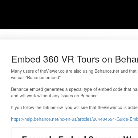
Embed 360 VR Tours on Beha
Many users of theViewer.co are also using Behance.net and that'
we call "Behance embed"
Behance embed generates a special type of embed code that h
and will work without any issues on Behance.
If you follow the link bellow you will see that theViewer.co is add
https://help.behance.net/hc/en-us/articles/204484594-Guide-E