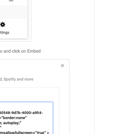
co and click on Embed