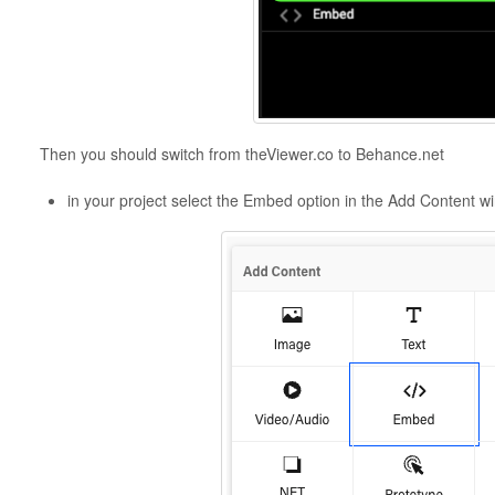
Then you should switch from theViewer.co to Behance.net
in your project select the Embed option in the Add Content 