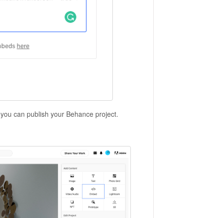
ou can publish your Behance project.