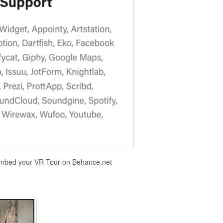
 embed your VR Tour on Behance.net