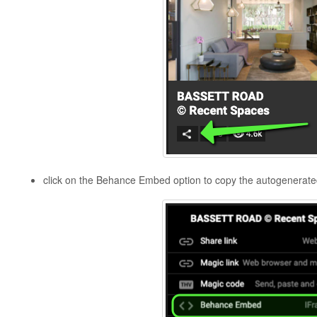
click on the Behance Embed option to copy the autogenera