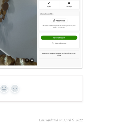
Yes
No
Last updated on April 6, 2022