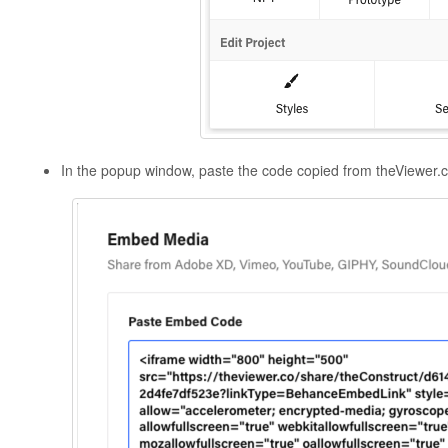
In the popup window, paste the code copied from theViewer.