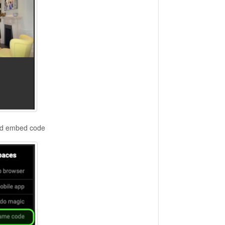
ted embed code