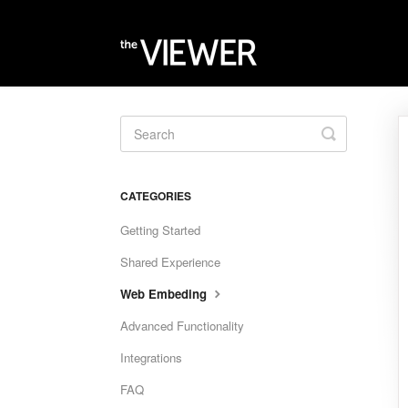
Toggle
Search
CATEGORIES
Getting Started
Shared Experience
Web Embeding
Advanced Functionality
Integrations
FAQ