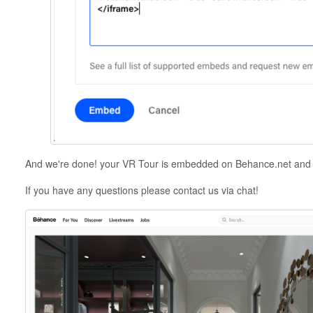
And we're done! your VR Tour is embedded on Behance.net and y
If you have any questions please contact us via chat!