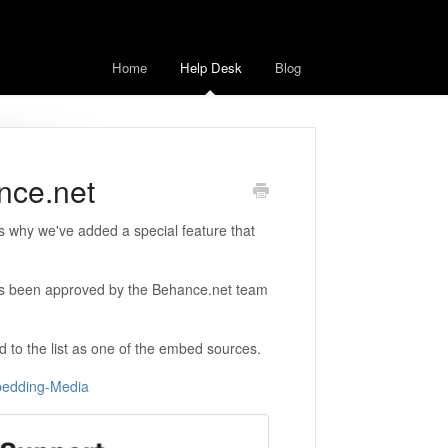
Home
Help Desk
Blog
nce.net
s why we've added a special feature that
as been approved by the Behance.net team
ed to the list as one of the embed sources.
mbedding-Media