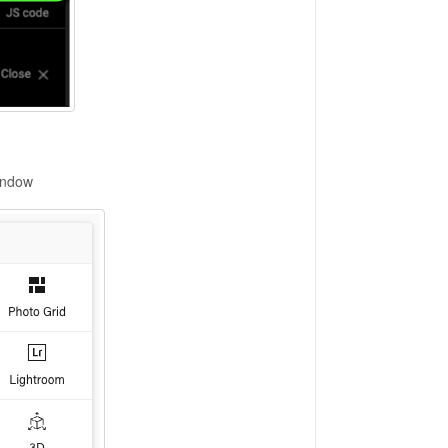
window