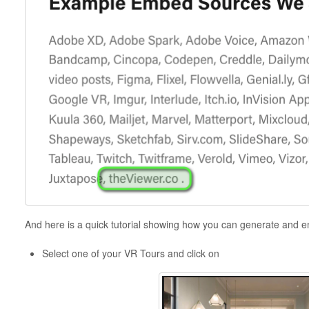
And here is a quick tutorial showing how you can generate and
Select one of your VR Tours and click on