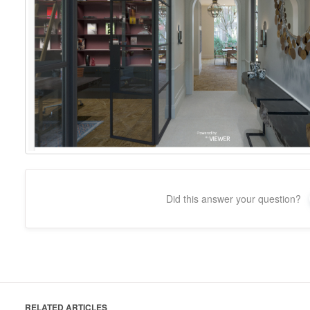
Did this answer your question?
RELATED ARTICLES