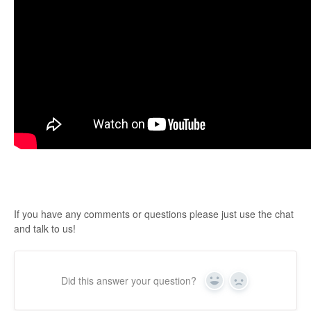
If you have any comments or questions please just use the chat
and talk to us!
Did this answer your question?
Yes
No