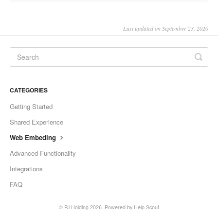
Last updated on September 23, 2020
CATEGORIES
Getting Started
Shared Experience
Web Embeding
Advanced Functionality
Integrations
FAQ
©
PJ Holding
2026.
Powered by
Help Scout