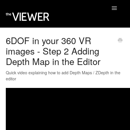
Toggle
Navigatio
Home
6DOF in your 360 VR
images - Step 2 Adding
Help Desk
Depth Map in the Editor
Blog
Quick video explaining how to add Depth Maps / ZDepth in the
editor