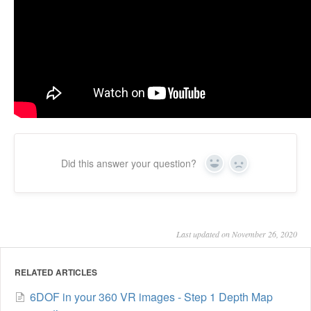
Did this answer your question?
Yes
No
Last updated on November 26, 2020
RELATED ARTICLES
6DOF in your 360 VR images - Step 1 Depth Map