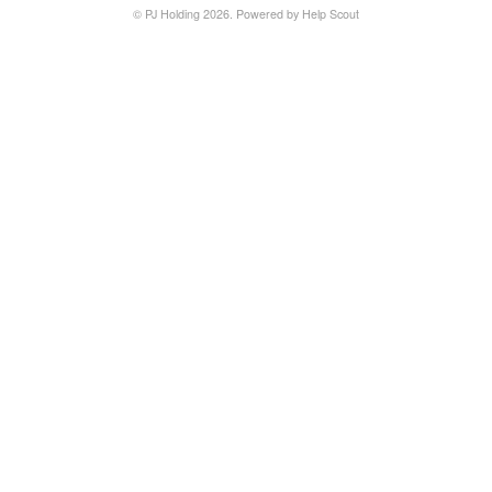
©
PJ Holding
2026.
Powered by
Help Scout