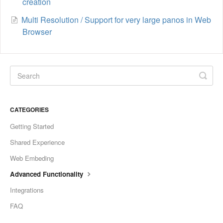
creation
Multi Resolution / Support for very large panos in Web
Browser
CATEGORIES
Getting Started
Shared Experience
Web Embeding
Advanced Functionality
Integrations
FAQ