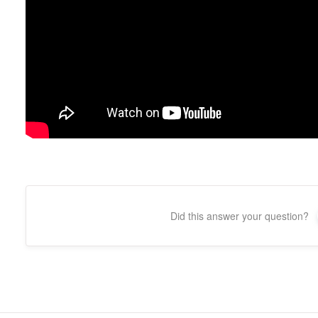
Did this answer your question?