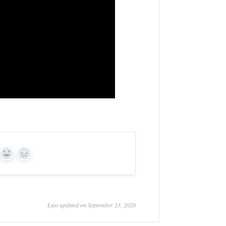
Yes
No
Last updated on September 23, 2020