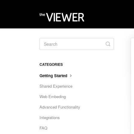
Toggle
Search
CATEGORIES
Getting Started
Shared Experience
Web Embeding
Advanced Functionality
Integrations
FAQ