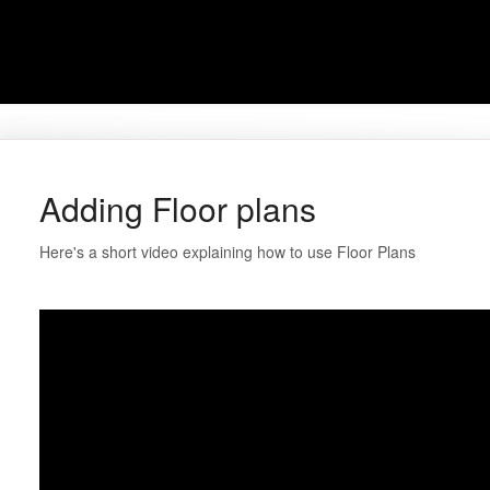
Adding Floor plans
Here's a short video explaining how to use Floor Plans