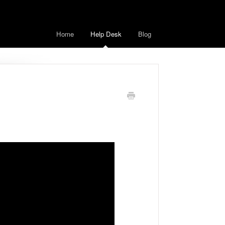
Home
Help Desk
Blog