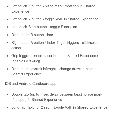
Left touch X button - place mark (/hotspot) in Shared
Experience
Left touch Y button - toggle VoIP in Shared Experience
Left touch Start button - toggle Floor-plan
Right touch B button - back
Right touch A button / Index finger triggers - click/select
action
Grip trigger - enable laser beam in Shared Experience
(enables drawing)
Right touch joystick left/right - change drawing color in
Shared Experience
iOS and Android Cardboard app:
Double tap (up to 1-sec delay between taps)- place mark
(/hotspot) in Shared Experience
Long tap (hold for 2 sec) - toggle VoIP in Shared Experience