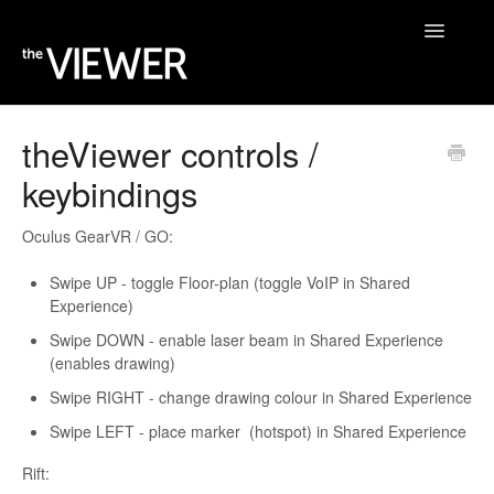
Toggle
Navigatio
Home
theViewer controls /
keybindings
Help Desk
Blog
Oculus GearVR / GO:
Swipe UP - toggle Floor-plan (toggle VoIP in Shared
Experience)
Swipe DOWN - enable laser beam in Shared Experience
(enables drawing)
Swipe RIGHT - change drawing colour in Shared Experience
Swipe LEFT - place marker (hotspot) in Shared Experience
Rift: