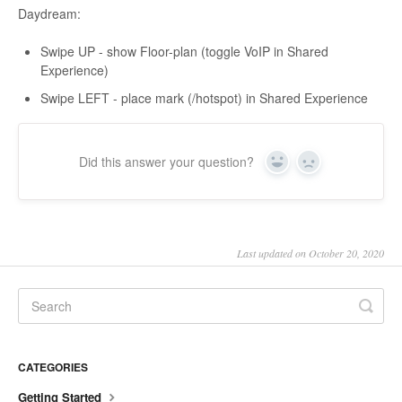
Daydream:
Swipe UP - show Floor-plan (toggle VoIP in Shared
Experience)
Swipe LEFT - place mark (/hotspot) in Shared Experience
Did this answer your question?
Yes
No
Last updated on October 20, 2020
CATEGORIES
Getting Started