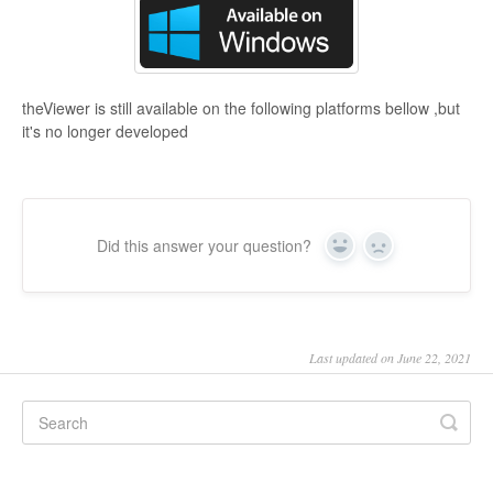
theViewer is still available on the following platforms bellow ,but
it's no longer developed
Did this answer your question?
Yes
No
Last updated on June 22, 2021