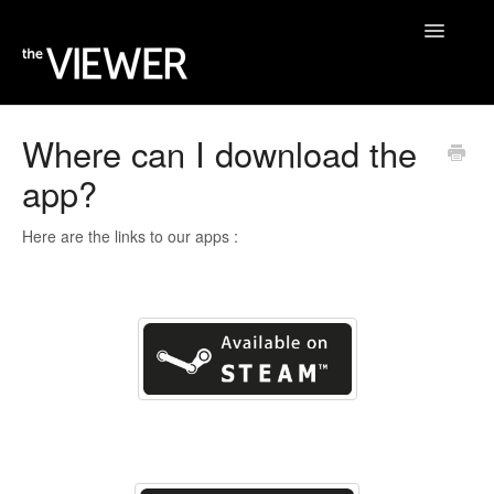
Toggle
Navigatio
Home
Where can I download the
app?
Help Desk
Blog
Here are the links to our apps :