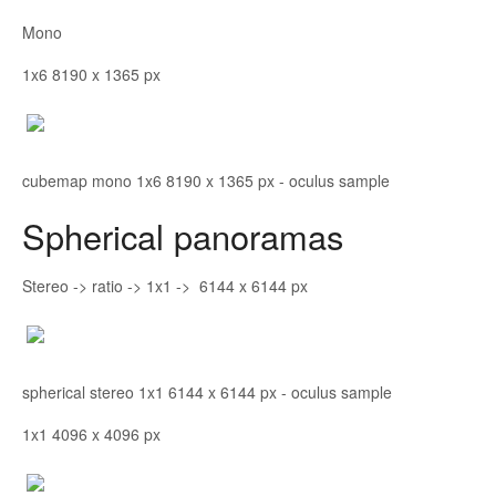
Mono
1x6 8190 x 1365 px
cubemap mono 1x6 8190 x 1365 px - oculus sample
Spherical panoramas
Stereo -> ratio -> 1x1 -> 6144 x 6144 px
spherical stereo 1x1 6144 x 6144 px - oculus sample
1x1 4096 x 4096 px