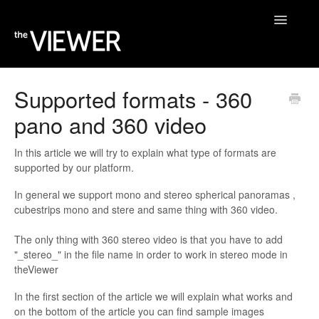
Toggle
Navigatio
Home
Supported formats - 360
pano and 360 video
Help Desk
Blog
In this article we will try to explain what type of formats are
supported by our platform.
In general we support mono and stereo spherical panoramas ,
cubestrips mono and stere and same thing with 360 video.
The only thing with 360 stereo video is that you have to add
"_stereo_" in the file name in order to work in stereo mode in
theViewer
In the first section of the article we will explain what works and
on the bottom of the article you can find sample images