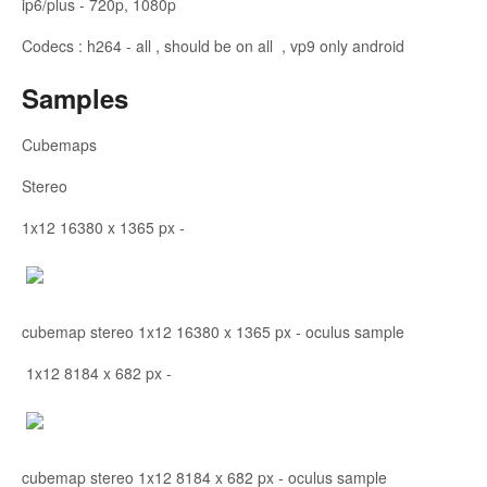
ip6/plus - 720p, 1080p
Codecs : h264 - all , should be on all , vp9 only android
Samples
Cubemaps
Stereo
1x12 16380 x 1365 px -
cubemap stereo 1x12 16380 x 1365 px - oculus sample
1x12 8184 x 682 px -
cubemap stereo 1x12 8184 x 682 px - oculus sample