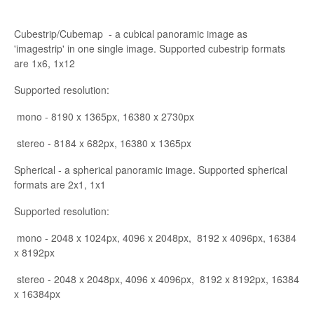
Cubestrip/Cubemap - a cubical panoramic image as
'imagestrip' in one single image. Supported cubestrip formats
are 1x6, 1x12
Supported resolution:
mono - 8190 x 1365px, 16380 x 2730px
stereo - 8184 x 682px, 16380 x 1365px
Spherical - a spherical panoramic image. Supported spherical
formats are 2x1, 1x1
Supported resolution:
mono - 2048 x 1024px, 4096 x 2048px, 8192 x 4096px, 16384
x 8192px
stereo - 2048 x 2048px, 4096 x 4096px, 8192 x 8192px, 16384
x 16384px