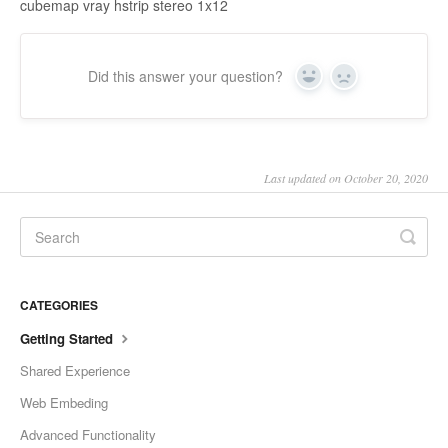
cubemap vray hstrip stereo 1x12
Did this answer your question?
Yes
No
Last updated on October 20, 2020
CATEGORIES
Getting Started
Shared Experience
Web Embeding
Advanced Functionality