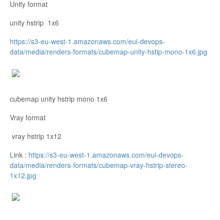
Unity format
unity hstrip 1x6
https://s3-eu-west-1.amazonaws.com/eui-devops-
data/media/renders-formats/cubemap-unity-hstip-mono-1x6.jpg
cubemap unity hstrip mono 1x6
Vray format
vray hstrip 1x12
L
ink :
https://s3-eu-west-1.amazonaws.com/eui-devops-
data/media/renders-formats/cubemap-vray-hstrip-stereo-
1x12.jpg