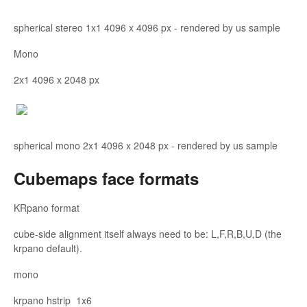
spherical stereo 1x1 4096 x 4096 px - rendered by us sample
Mono
2x1 4096 x 2048 px
spherical mono 2x1 4096 x 2048 px - rendered by us sample
Cubemaps face formats
KRpano format
cube-side alignment itself always need to be: L,F,R,B,U,D (the
krpano default).
mono
krpano hstrip 1x6