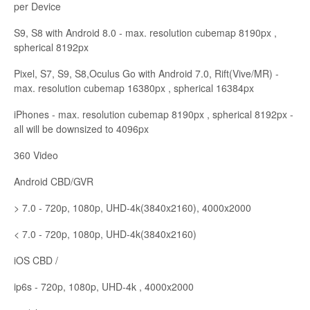
per Device
S9, S8 with Android 8.0 - max. resolution cubemap 8190px ,
spherical 8192px
Pixel, S7, S9, S8,Oculus Go with Android 7.0, Rift(Vive/MR) -
max. resolution cubemap 16380px , spherical 16384px
iPhones - max. resolution cubemap 8190px , spherical 8192px -
all will be downsized to 4096px
360 Video
Android CBD/GVR
> 7.0 - 720p, 1080p, UHD-4k(3840x2160), 4000x2000
< 7.0 - 720p, 1080p, UHD-4k(3840x2160)
iOS CBD /
ip6s - 720p, 1080p, UHD-4k , 4000x2000