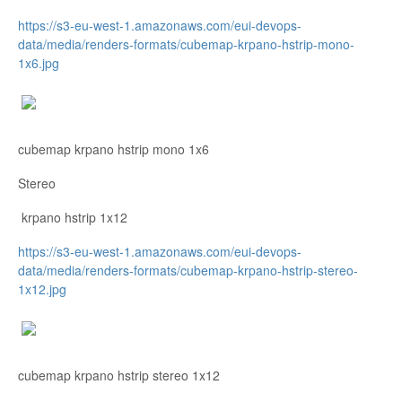
https://s3-eu-west-1.amazonaws.com/eui-devops-
data/media/renders-formats/cubemap-krpano-hstrip-mono-
1x6.jpg
cubemap krpano hstrip mono 1x6
Stereo
krpano hstrip 1x12
https://s3-eu-west-1.amazonaws.com/eui-devops-
data/media/renders-formats/cubemap-krpano-hstrip-stereo-
1x12.jpg
cubemap krpano hstrip stereo 1x12