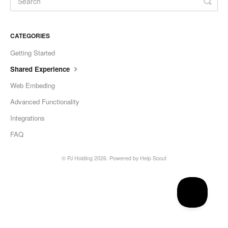
CATEGORIES
Getting Started
Shared Experience
Web Embeding
Advanced Functionality
Integrations
FAQ
©
PJ Holding
2026.
Powered by
Help Scout