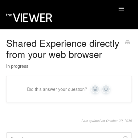
Toggle
Navigatio
Home
Shared Experience directly
from your web browser
Help Desk
Blog
In progress
Did this answer your question?
Yes
No
Last updated on October 20, 2020